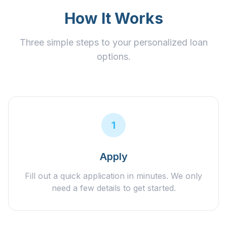
How It Works
Three simple steps to your personalized loan
options.
1
Apply
Fill out a quick application in minutes. We only
need a few details to get started.