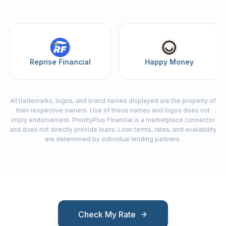
Reprise Financial
Happy Money
All trademarks, logos, and brand names displayed are the property of
their respective owners. Use of these names and logos does not
imply endorsement. PriorityPlus Financial is a marketplace connector
and does not directly provide loans. Loan terms, rates, and availability
are determined by individual lending partners.
Check My Rate