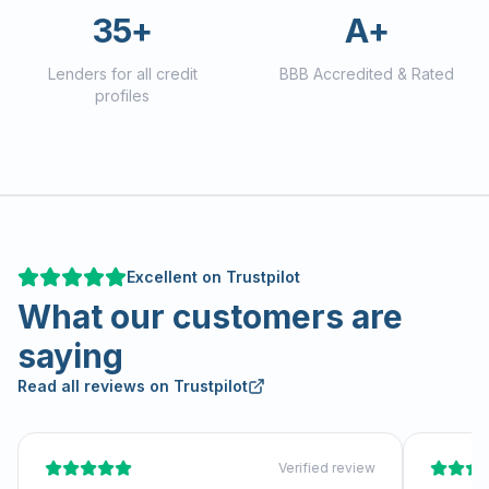
35+
A+
Lenders for all credit
BBB Accredited & Rated
profiles
Excellent on Trustpilot
What our customers are
saying
Read all reviews on Trustpilot
Verified review