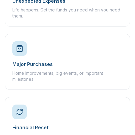
Unexpected Expenses
Life happens. Get the funds you need when you need
them.
Major Purchases
Home improvements, big events, or important
milestones.
Financial Reset