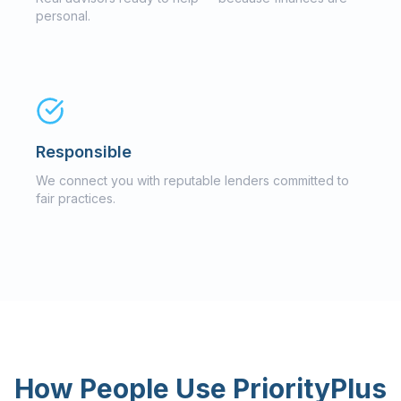
personal.
Responsible
We connect you with reputable lenders committed to
fair practices.
How People Use PriorityPlus