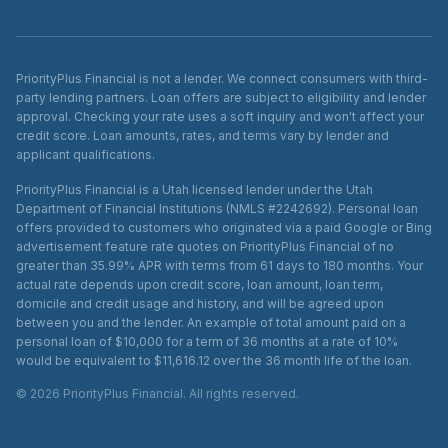
PriorityPlus Financial is not a lender. We connect consumers with third-
party lending partners. Loan offers are subject to eligibility and lender
approval. Checking your rate uses a soft inquiry and won't affect your
credit score. Loan amounts, rates, and terms vary by lender and
applicant qualifications.
PriorityPlus Financial is a Utah licensed lender under the Utah
Department of Financial Institutions (NMLS #2242692). Personal loan
offers provided to customers who originated via a paid Google or Bing
advertisement feature rate quotes on PriorityPlus Financial of no
greater than 35.99% APR with terms from 61 days to 180 months. Your
actual rate depends upon credit score, loan amount, loan term,
domicile and credit usage and history, and will be agreed upon
between you and the lender. An example of total amount paid on a
personal loan of $10,000 for a term of 36 months at a rate of 10%
would be equivalent to $11,616.12 over the 36 month life of the loan.
©
2026
PriorityPlus Financial. All rights reserved.