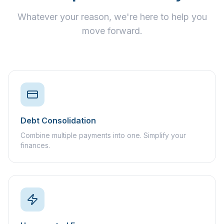
Whatever your reason, we're here to help you
move forward.
Debt Consolidation
Combine multiple payments into one. Simplify your
finances.