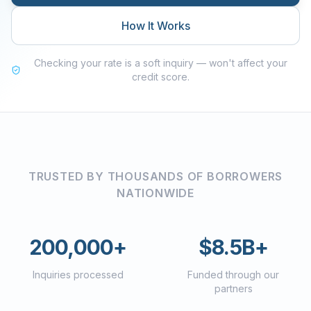
How It Works
Checking your rate is a soft inquiry — won't affect your
credit score.
TRUSTED BY THOUSANDS OF BORROWERS
NATIONWIDE
200,000+
$8.5B+
Inquiries processed
Funded through our
partners