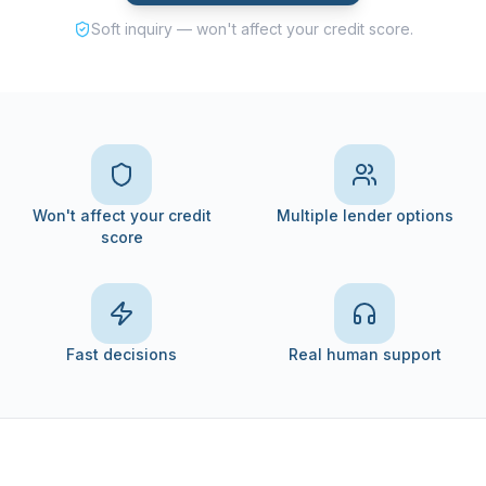
Soft inquiry — won't affect your credit score.
Won't affect your credit
Multiple lender options
score
Fast decisions
Real human support