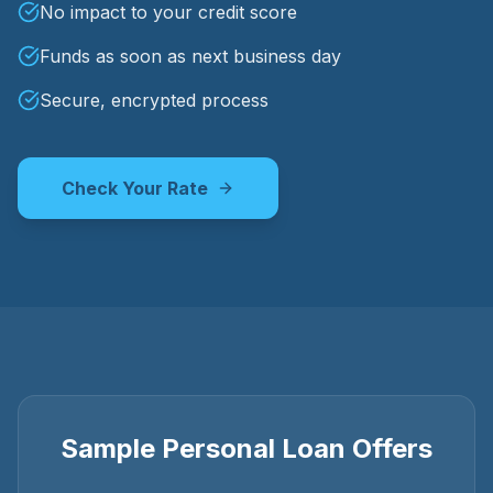
No impact to your credit score
Funds as soon as next business day
Secure, encrypted process
Check Your Rate
Sample Personal Loan Offers