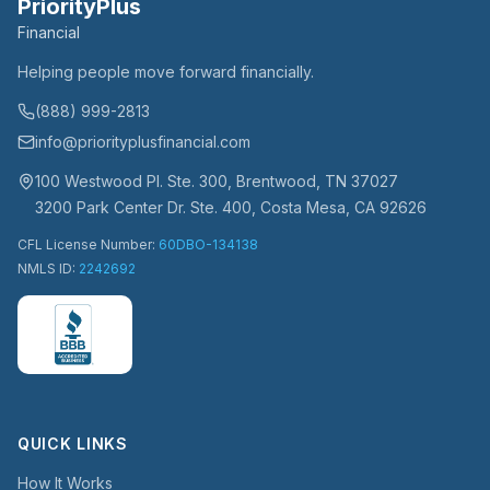
PriorityPlus
Financial
Helping people move forward financially.
(888) 999-2813
info@priorityplusfinancial.com
100 Westwood Pl. Ste. 300, Brentwood, TN 37027
3200 Park Center Dr. Ste. 400, Costa Mesa, CA 92626
CFL License Number:
60DBO-134138
NMLS ID:
2242692
QUICK LINKS
How It Works