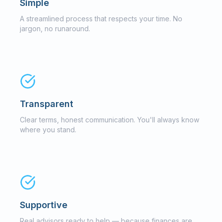
Simple
A streamlined process that respects your time. No
jargon, no runaround.
Transparent
Clear terms, honest communication. You'll always know
where you stand.
Supportive
Real advisors ready to help — because finances are