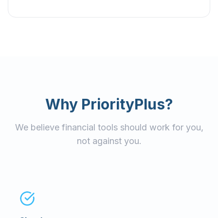
Why PriorityPlus?
We believe financial tools should work for you,
not against you.