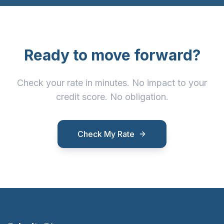
Ready to move forward?
Check your rate in minutes. No impact to your
credit score. No obligation.
Check My Rate