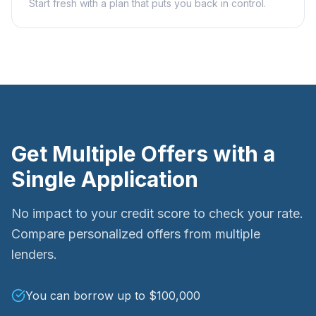
Start fresh with a plan that puts you back in control.
Get Multiple Offers with a
Single Application
No impact to your credit score to check your rate.
Compare personalized offers from multiple
lenders.
You can borrow up to $100,000