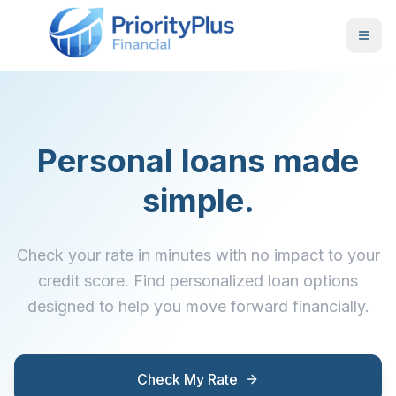
Personal loans made
simple.
Check your rate in minutes with no impact to your
credit score. Find personalized loan options
designed to help you move forward financially.
Check My Rate