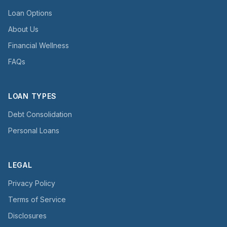
Loan Options
About Us
Financial Wellness
FAQs
LOAN TYPES
Debt Consolidation
Personal Loans
LEGAL
Privacy Policy
Terms of Service
Disclosures