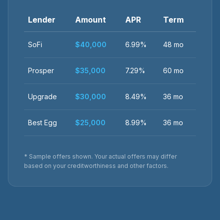
Lender
Amount
APR
Term
SoFi
$40,000
6.99%
48 mo
Prosper
$35,000
7.29%
60 mo
Upgrade
$30,000
8.49%
36 mo
Best Egg
$25,000
8.99%
36 mo
* Sample offers shown. Your actual offers may differ
based on your creditworthiness and other factors.