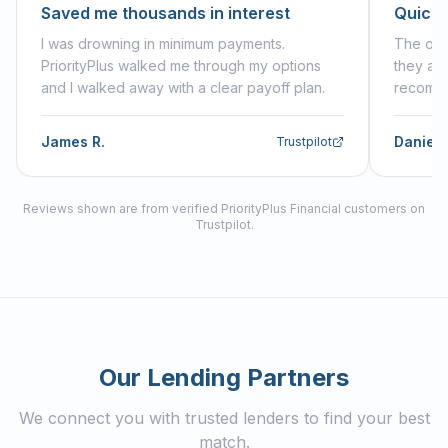
Saved me thousands in interest
Quick,
I was drowning in minimum payments.
The onl
PriorityPlus walked me through my options
they an
and I walked away with a clear payoff plan.
recommen
James R.
Daniell
Trustpilot
Reviews shown are from verified PriorityPlus Financial customers on
Trustpilot.
Our Lending Partners
We connect you with trusted lenders to find your best
match.