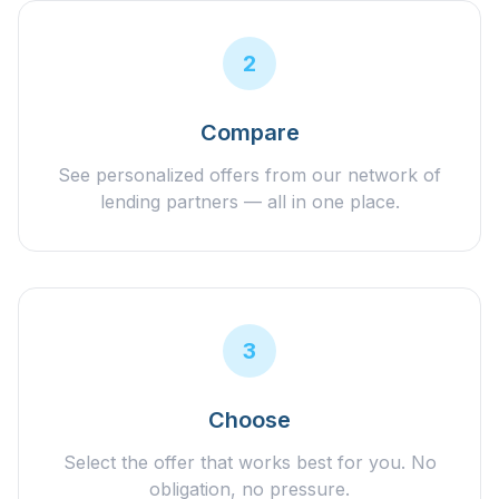
2
Compare
See personalized offers from our network of
lending partners — all in one place.
3
Choose
Select the offer that works best for you. No
obligation, no pressure.